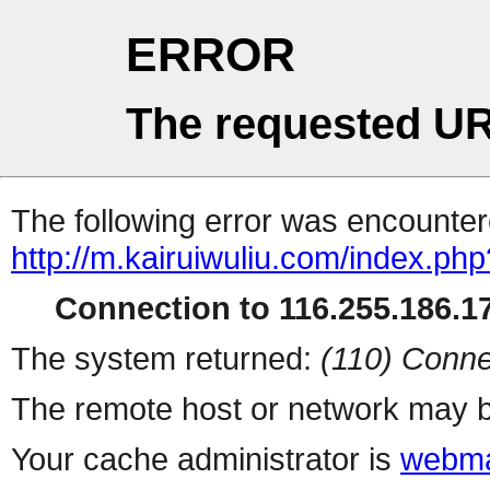
ERROR
The requested UR
The following error was encountere
http://m.kairuiwuliu.com/index.php
Connection to 116.255.186.17
The system returned:
(110) Conne
The remote host or network may b
Your cache administrator is
webma