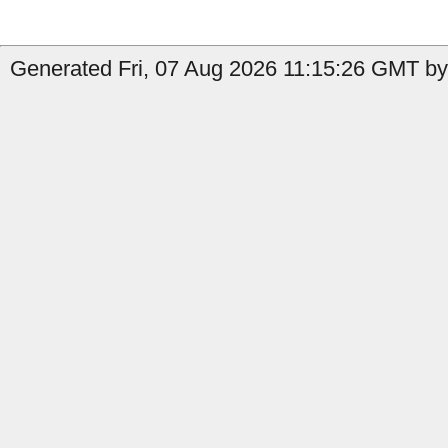
Generated Fri, 07 Aug 2026 11:15:26 GMT by