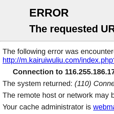
ERROR
The requested UR
The following error was encountere
http://m.kairuiwuliu.com/index.php
Connection to 116.255.186.17
The system returned:
(110) Conne
The remote host or network may b
Your cache administrator is
webma