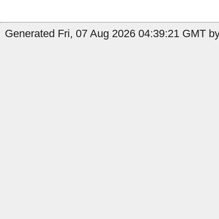
Generated Fri, 07 Aug 2026 04:39:21 GMT by